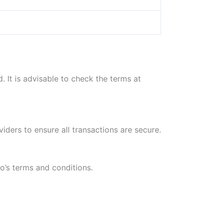
It is advisable to check the terms at
ers to ensure all transactions are secure.
o’s terms and conditions.