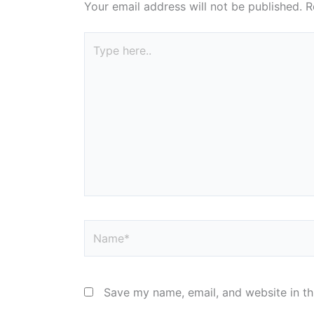
Your email address will not be published.
R
Type
here..
Name*
Save my name, email, and website in th