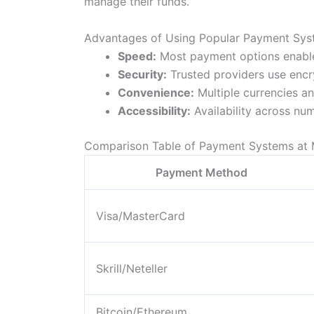
manage their funds.
Advantages of Using Popular Payment Sy
Speed:
Most payment options enable 
Security:
Trusted providers use encry
Convenience:
Multiple currencies an
Accessibility:
Availability across nu
Comparison Table of Payment Systems at
Payment Method
Visa/MasterCard
Skrill/Neteller
Bitcoin/Ethereum