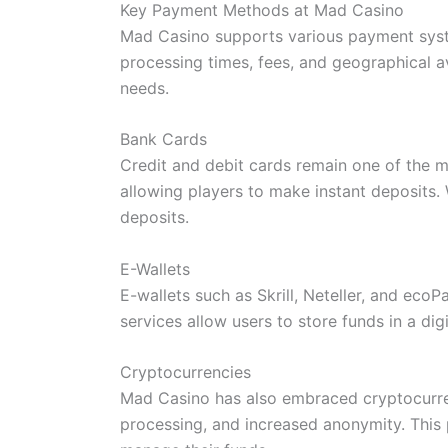
Key Payment Methods at Mad Casino
Mad Casino supports various payment syst
processing times, fees, and geographical ava
needs.
Bank Cards
Credit and debit cards remain one of the
allowing players to make instant deposits.
deposits.
E-Wallets
E-wallets such as Skrill, Neteller, and eco
services allow users to store funds in a dig
Cryptocurrencies
Mad Casino has also embraced cryptocurren
processing, and increased anonymity. This