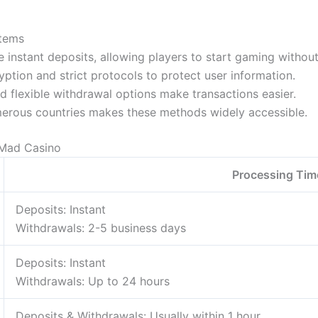
stems
instant deposits, allowing players to start gaming without
ption and strict protocols to protect user information.
d flexible withdrawal options make transactions easier.
merous countries makes these methods widely accessible.
 Mad Casino
Processing Tim
Deposits: Instant
Withdrawals: 2-5 business days
Deposits: Instant
Withdrawals: Up to 24 hours
Deposits & Withdrawals: Usually within 1 hour