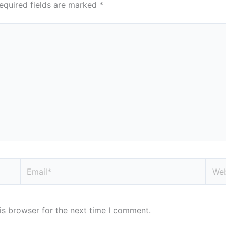
equired fields are marked
*
Email*
Webs
is browser for the next time I comment.