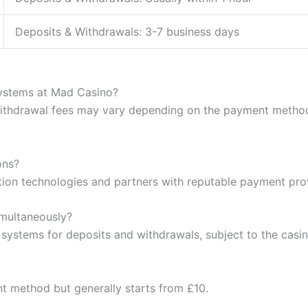
Deposits & Withdrawals: 3-7 business days
systems at Mad Casino?
withdrawal fees may vary depending on the payment method. 
ons?
n technologies and partners with reputable payment provid
imultaneously?
 systems for deposits and withdrawals, subject to the casin
 method but generally starts from £10.