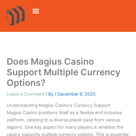
Skip
to
content
Does Magius Casino
Support Multiple Currency
Options?
Leave a Comment
/ By
/
December 9, 2025
Understanding Magius Casino’s Currency Support
Magius Casino positions itself as a flexible and inclusive
platform, catering to a diverse player base from various
regions. One key aspect for many players is whether the
casino supports multiple currency options. This is essential