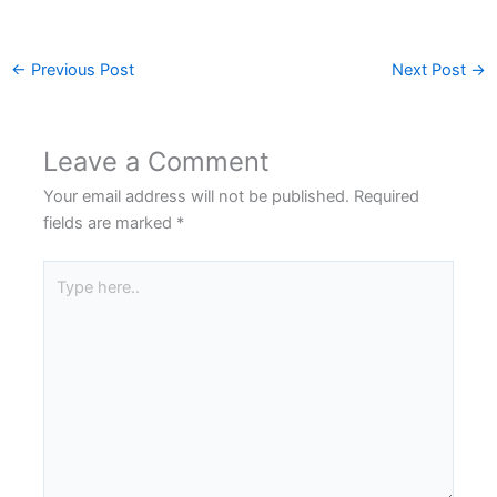
←
Previous Post
Next Post
→
Leave a Comment
Your email address will not be published.
Required
fields are marked
*
Type
here..