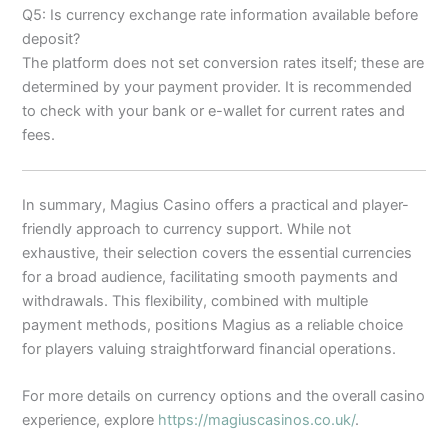
Q5: Is currency exchange rate information available before
deposit?
The platform does not set conversion rates itself; these are
determined by your payment provider. It is recommended
to check with your bank or e-wallet for current rates and
fees.
In summary, Magius Casino offers a practical and player-
friendly approach to currency support. While not
exhaustive, their selection covers the essential currencies
for a broad audience, facilitating smooth payments and
withdrawals. This flexibility, combined with multiple
payment methods, positions Magius as a reliable choice
for players valuing straightforward financial operations.
For more details on currency options and the overall casino
experience, explore
https://magiuscasinos.co.uk/
.