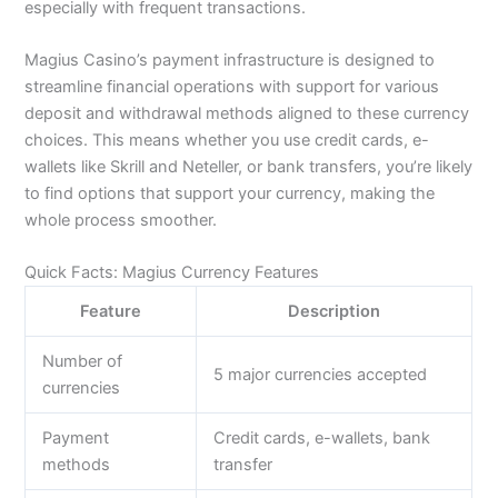
especially with frequent transactions.
Magius Casino’s payment infrastructure is designed to
streamline financial operations with support for various
deposit and withdrawal methods aligned to these currency
choices. This means whether you use credit cards, e-
wallets like Skrill and Neteller, or bank transfers, you’re likely
to find options that support your currency, making the
whole process smoother.
Quick Facts: Magius Currency Features
Feature
Description
Number of
5 major currencies accepted
currencies
Payment
Credit cards, e-wallets, bank
methods
transfer