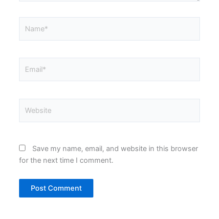
Name*
Email*
Website
Save my name, email, and website in this browser
for the next time I comment.