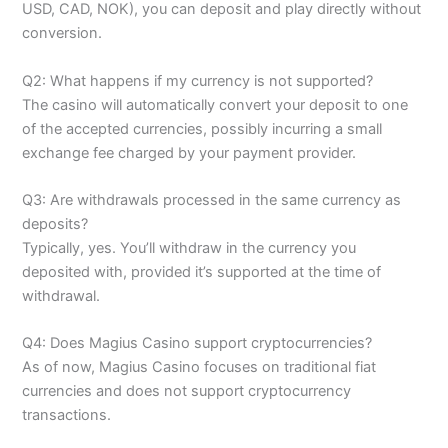
USD, CAD, NOK), you can deposit and play directly without
conversion.
Q2: What happens if my currency is not supported?
The casino will automatically convert your deposit to one
of the accepted currencies, possibly incurring a small
exchange fee charged by your payment provider.
Q3: Are withdrawals processed in the same currency as
deposits?
Typically, yes. You’ll withdraw in the currency you
deposited with, provided it’s supported at the time of
withdrawal.
Q4: Does Magius Casino support cryptocurrencies?
As of now, Magius Casino focuses on traditional fiat
currencies and does not support cryptocurrency
transactions.