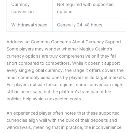
Currency
Not required with supported
conversion
options
Withdrawal speed
Generally 24-48 hours
Addressing Common Concerns About Currency Support
Some players may wonder whether Magius Casino’s
currency options are truly comprehensive or if they fall
short compared to competitors. While it doesn’t support
every single global currency, the range it offers covers the
most commonly used ones by players in its target markets.
For players outside these regions, some conversion might
still be necessary, but the platform’s transparent fee
policies help avoid unexpected costs.
An experienced player often notes that these supported
currencies align well with the bulk of their deposits and
withdrawals, meaning that in practice, the inconvenience