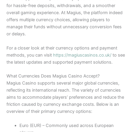
for hassle-free deposits, withdrawals, and a smoother
overall gaming experience. At Magius, the platform indeed
offers multiple currency choices, allowing players to
manage their funds without unnecessary conversion fees
or delays.
For a closer look at their currency options and payment
methods, you can visit
https://magiuscasinos.co.uk/
to see
the latest updates and supported payment solutions.
What Currencies Does Magius Casino Accept?
Magius Casino supports several major global currencies,
reflecting its international reach. The variety of currencies
aims to accommodate players’ preferences and reduce the
friction caused by currency exchange costs. Below is an
overview of their primary currency options:
Euro (EUR) – Commonly used across European