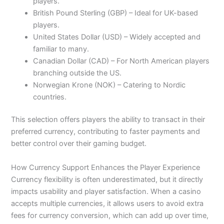
players.
British Pound Sterling (GBP) – Ideal for UK-based
players.
United States Dollar (USD) – Widely accepted and
familiar to many.
Canadian Dollar (CAD) – For North American players
branching outside the US.
Norwegian Krone (NOK) – Catering to Nordic
countries.
This selection offers players the ability to transact in their
preferred currency, contributing to faster payments and
better control over their gaming budget.
How Currency Support Enhances the Player Experience
Currency flexibility is often underestimated, but it directly
impacts usability and player satisfaction. When a casino
accepts multiple currencies, it allows users to avoid extra
fees for currency conversion, which can add up over time,