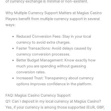
of currency exchange is minimal or non-existent.
Why Multiple Currency Support Matters at Magius Casino
Players benefit from multiple currency support in several
ways:
Reduced Conversion Fees: Stay in your local
currency to avoid extra charges.
Faster Transactions: Avoid delays caused by
currency conversion processes.
Better Budget Management: Know exactly how
much you are spending without guessing
conversion rates.
Increased Trust: Transparency about currency
options improves confidence in the platform.
FAQ: Magius Casino Currency Support
Q1: Can I deposit in my local currency at Magius Casino?
Yes, if your currency is among those supported (EUR, GBP,