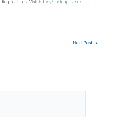
ding features. Visit
https://casinoprive.uk
Next Post
→