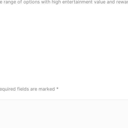
se range of options with high entertainment value and rewar
equired fields are marked
*