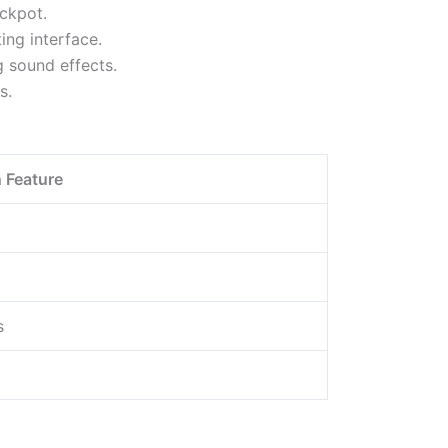
ackpot.
ing interface.
 sound effects.
s.
 Feature
s