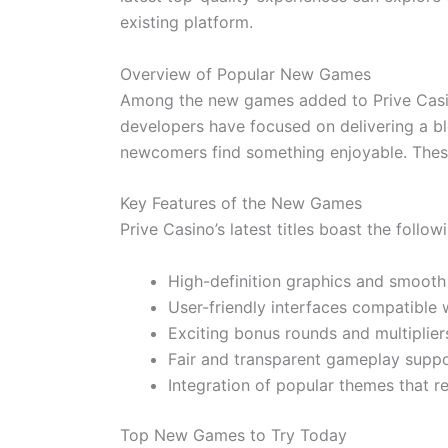
existing platform.
Overview of Popular New Games
Among the new games added to Prive Casino’
developers have focused on delivering a b
newcomers find something enjoyable. These
Key Features of the New Games
Prive Casino’s latest titles boast the follo
High-definition graphics and smooth
User-friendly interfaces compatible 
Exciting bonus rounds and multiplier
Fair and transparent gameplay suppo
Integration of popular themes that r
Top New Games to Try Today