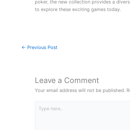
poker, the new collection provides a diver
to explore these exciting games today.
←
Previous Post
Leave a Comment
Your email address will not be published.
R
Type
here..