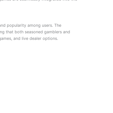
 and popularity among users. The
ring that both seasoned gamblers and
ames, and live dealer options.