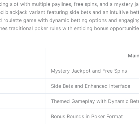
king slot with multiple paylines, free spins, and a mystery j
blackjack variant featuring side bets and an intuitive bett
 roulette game with dynamic betting options and engaging
s traditional poker rules with enticing bonus opportunitie
Main
Mystery Jackpot and Free Spins
Side Bets and Enhanced Interface
Themed Gameplay with Dynamic Bet
Bonus Rounds in Poker Format