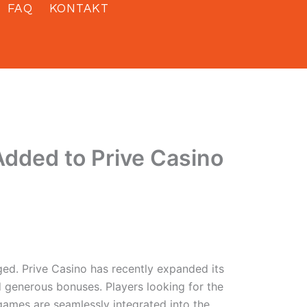
FAQ
KONTAKT
dded to Prive Casino
ed. Prive Casino has recently expanded its
d generous bonuses. Players looking for the
games are seamlessly integrated into the