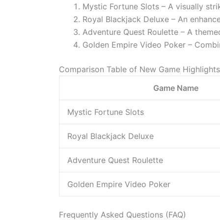
Mystic Fortune Slots – A visually stri
Royal Blackjack Deluxe – An enhanced 
Adventure Quest Roulette – A themed
Golden Empire Video Poker – Combine
Comparison Table of New Game Highlights
Game Name
Mystic Fortune Slots
Royal Blackjack Deluxe
Adventure Quest Roulette
Golden Empire Video Poker
Frequently Asked Questions (FAQ)