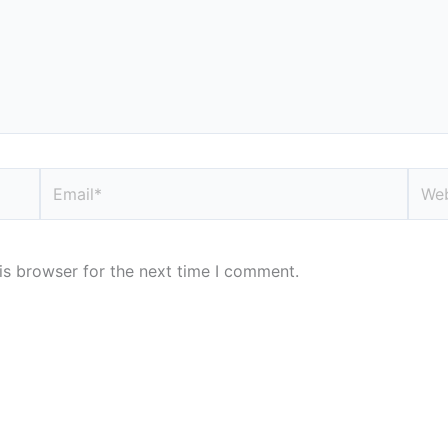
Email*
Webs
is browser for the next time I comment.