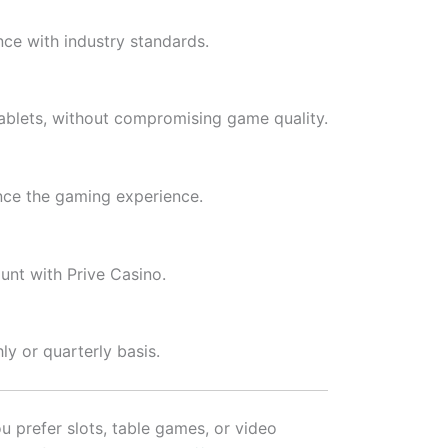
ce with industry standards.
tablets, without compromising game quality.
nce the gaming experience.
unt with Prive Casino.
ly or quarterly basis.
u prefer slots, table games, or video