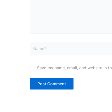
Name*
Save my name, email, and website in th