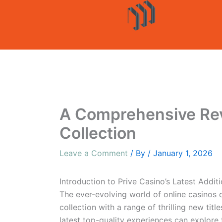
Skip
to
content
A Comprehensive Rev
Collection
Leave a Comment
/ By
/
January 1, 2026
Introduction to Prive Casino’s Latest Addit
The ever-evolving world of online casinos
collection with a range of thrilling new ti
latest top-quality experiences can explore