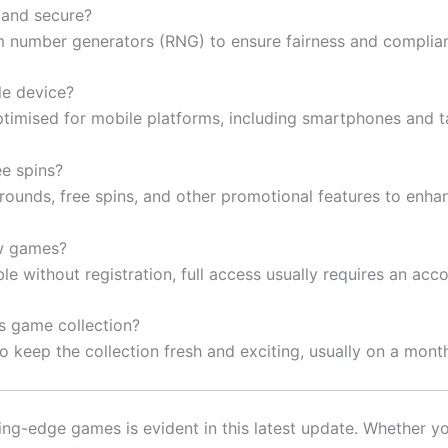
 and secure?
om number generators (RNG) to ensure fairness and complian
le device?
ptimised for mobile platforms, including smartphones and 
e spins?
ounds, free spins, and other promotional features to enha
ew games?
 without registration, full access usually requires an acco
s game collection?
o keep the collection fresh and exciting, usually on a month
ing-edge games is evident in this latest update. Whether yo