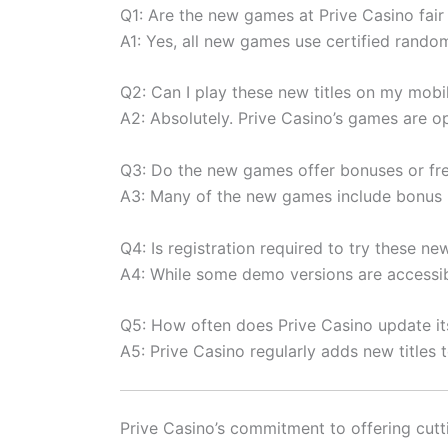
Q1: Are the new games at Prive Casino fair
A1: Yes, all new games use certified rand
Q2: Can I play these new titles on my mobi
A2: Absolutely. Prive Casino’s games are o
Q3: Do the new games offer bonuses or fre
A3: Many of the new games include bonus r
Q4: Is registration required to try these n
A4: While some demo versions are accessible
Q5: How often does Prive Casino update it
A5: Prive Casino regularly adds new titles t
Prive Casino’s commitment to offering cutt