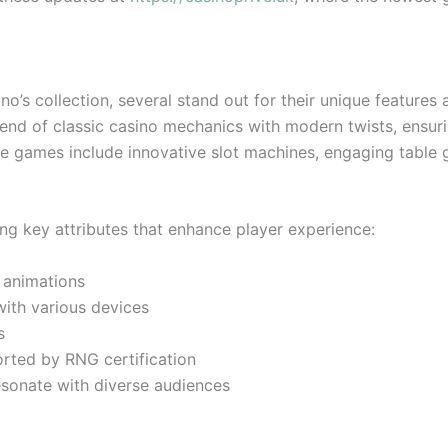
s collection, several stand out for their unique features
lend of classic casino mechanics with modern twists, ensu
 games include innovative slot machines, engaging table g
wing key attributes that enhance player experience:
 animations
with various devices
s
rted by RNG certification
esonate with diverse audiences