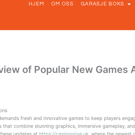
HJEM
OM OSS
GARASJE BOKS
iew of Popular New Games A
ions
 demands fresh and innovative games to keep players engag
tles that combine stunning graphics, immersive gameplay, an
 these updates at
https://casinoprive.uk
, where the newest 